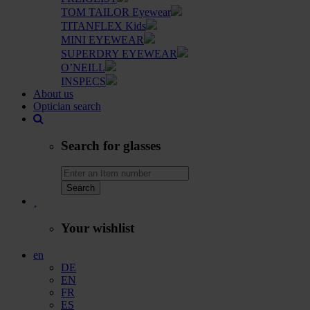
TOM TAILOR Eyewear
TITANFLEX Kids
MINI EYEWEAR
SUPERDRY EYEWEAR
O’NEILL
INSPECS
About us
Optician search
Search for glasses
Search
Your wishlist
en
DE
EN
FR
ES