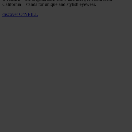
California – stands for unique and stylish eyewear.
discover
O’NEILL