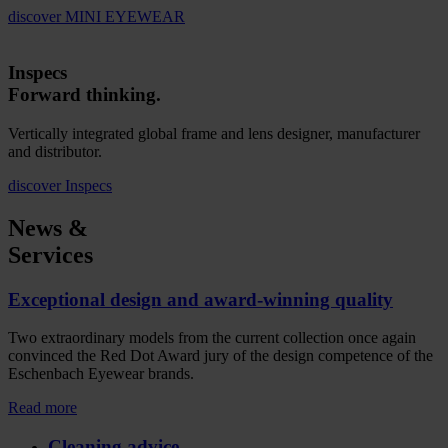
discover
MINI EYEWEAR
Inspecs
Forward thinking.
Vertically integrated global frame and lens designer, manufacturer
and distributor.
discover
Inspecs
News &
Services
Exceptional design and award-winning quality
Two extraordinary models from the current collection once again
convinced the Red Dot Award jury of the design competence of the
Eschenbach Eyewear brands.
Read more
Cleaning advice