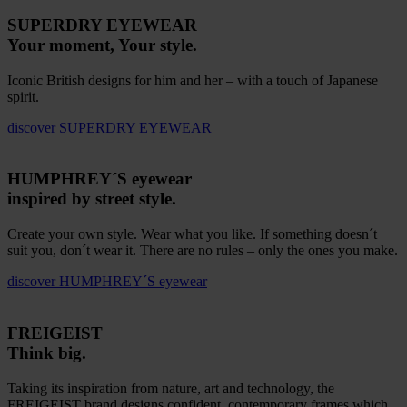
SUPERDRY EYEWEAR
Your moment, Your style.
Iconic British designs for him and her – with a touch of Japanese
spirit.
discover
SUPERDRY EYEWEAR
HUMPHREY´S eyewear
inspired by street style.
Create your own style. Wear what you like. If something doesn´t
suit you, don´t wear it. There are no rules – only the ones you make.
discover
HUMPHREY´S eyewear
FREIGEIST
Think big.
Taking its inspiration from nature, art and technology, the
FREIGEIST brand designs confident, contemporary frames which