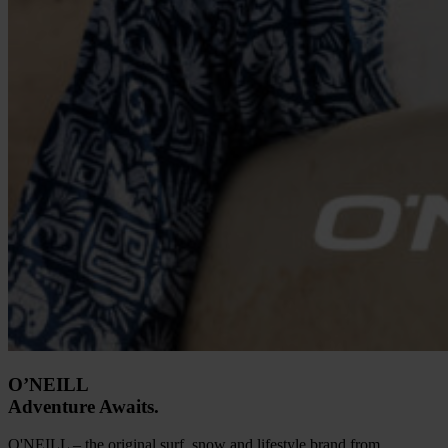
O’NEILL
Adventure Awaits.
O'NEILL – the original surf, snow and lifestyle brand from