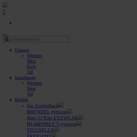
Glasses
Women
Men
Kids
All
Sunglasses
Women
Men
All
Brands
Jos. Eschenbach
BRENDEL eyewear
Marc O’Polo EYEWEAR
HUMPHREY´S eyewear
TITANFLEX
FREIGEIST