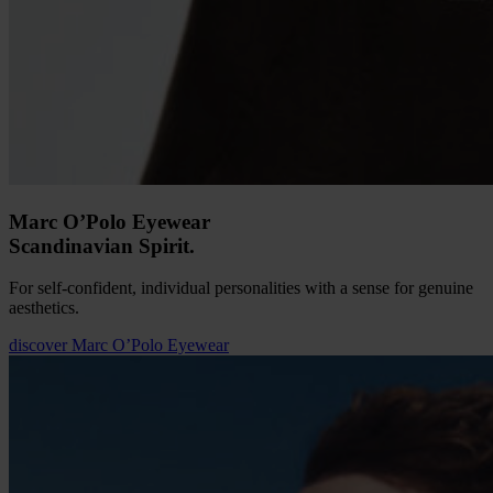
Marc O’Polo Eyewear
Scandinavian Spirit.
For self-confident, individual personalities with a sense for genuine
aesthetics.
discover
Marc O’Polo Eyewear