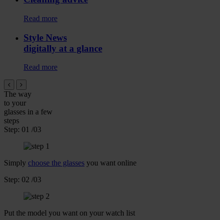
Read more
Style News
digitally at a glance
Read more
The way
to your
glasses
in a few
steps
Step:
01
/03
Simply
choose the glasses
you want online
Step:
02
/03
Put the model you want on your watch list