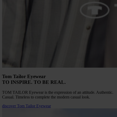
Tom Tailor Eyewear
TO INSPIRE. TO BE REAL.
TOM TAILOR Eyewear is the expression of an attitude. Authentic.
Casual. Timeless to complete the modern casual look.
discover
Tom Tailor Eyewear