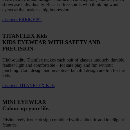
showcase individuality. Because free spirits who think big want
eyewear that makes a big impression.
discover
FREIGEIST
TITANFLEX Kids
KIDS EYEWEAR WITH SAFETY AND
PRECISION.
High-quality Titanflex makes each pair of glasses uniquely durable,
feather-light and comfortable – for safe play and fun without
pinching. Cool design and inventive, fanciful design are fun for the
kids.
discover
TITANFLEX Kids
MINI EYEWEAR
Colour up your life.
Distinctively iconic design combined with authentic and intelligent
features.