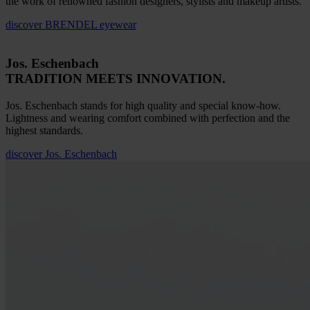
the work of renowned fashion designers, stylists and makeup artists.
discover
BRENDEL eyewear
Jos. Eschenbach
TRADITION MEETS INNOVATION.
Jos. Eschenbach stands for high quality and special know-how.
Lightness and wearing comfort combined with perfection and the
highest standards.
discover
Jos. Eschenbach