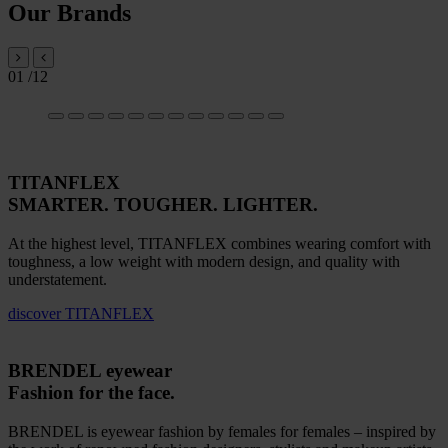
Our Brands
01
/12
TITANFLEX
SMARTER. TOUGHER. LIGHTER.
At the highest level, TITANFLEX combines wearing comfort with
toughness, a low weight with modern design, and quality with
understatement.
discover
TITANFLEX
BRENDEL eyewear
Fashion for the face.
BRENDEL is eyewear fashion by females for females – inspired by