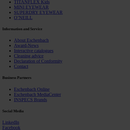
TITANFLEX Kids
MINI EYEWEAR
SUPERDRY EYEWEAR
O’NEILL
Information and Service
About Eschenbach
Award-News
Interactive catalogues
Cleaning advice
Declaration of Conformity
Contact
Business Partners
Eschenbach Online
Eschenbach MediaCenter
INSPECS Brands
Social Media
LinkedIn
Facebook