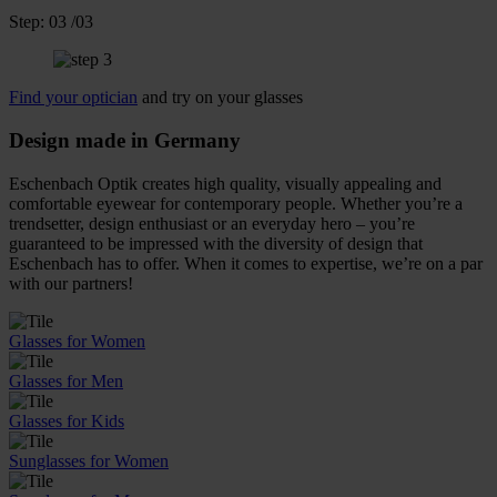
Step:
03
/03
Find your optician
and try on your glasses
Design made in Germany
Eschenbach Optik creates high quality, visually appealing and
comfortable eyewear for contemporary people. Whether you’re a
trendsetter, design enthusiast or an everyday hero – you’re
guaranteed to be impressed with the diversity of design that
Eschenbach has to offer. When it comes to expertise, we’re on a par
with our partners!
Glasses for Women
Glasses for Men
Glasses for Kids
Sunglasses for Women