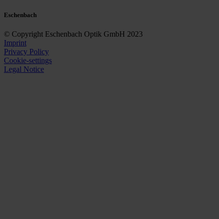
Eschenbach
© Copyright Eschenbach Optik GmbH 2023
Imprint
Privacy Policy
Cookie-settings
Legal Notice