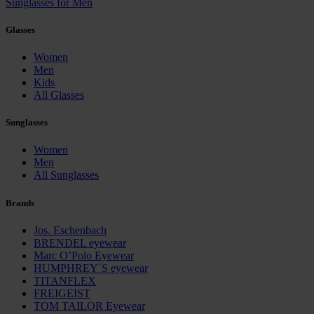
Sunglasses for Men
Glasses
Women
Men
Kids
All Glasses
Sunglasses
Women
Men
All Sunglasses
Brands
Jos. Eschenbach
BRENDEL eyewear
Marc O’Polo Eyewear
HUMPHREY´S eyewear
TITANFLEX
FREIGEIST
TOM TAILOR Eyewear