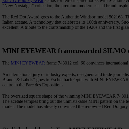
Marc O’Polo Eyewear
stands for retro-inspired looks with Scandinavia
“New Nostalgia” collection, the premium modern casual brand inspir
The Red Dot Award goes to the Authentic Windsor model 502168. The a
Italian acetate. A technology that celebrates its 100th anniversary. S
excellent. A tribute to the craftsmanship of the 1920s and the first gl
MINI EYEWEAR frame
awarded SILMO 
The
MINI EYEWEAR
frame 743012 col. 60 convinces international
An international jury of industry experts, designers and trade journa
Brands & Labels” goes to Eschenbach Optik with MINI EYEWEAR mode
centre in the Parc des Expositions.
The oversized square shape of the winning MINI EYEWEAR 743012 col. 
The acetate temples bring out the unmistakable MINI pattern on the te
model. The model has already convinced the renowned Red Dot jury 