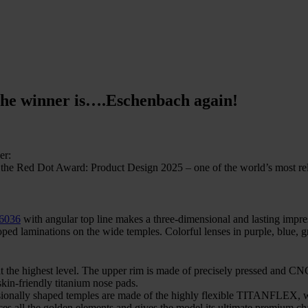
he winner is….Eschenbach again!
er:
Dot Award: Product Design 2025 – one of the world’s most releva
46036
with angular top line makes a three-dimensional and lasting impr
oped laminations on the wide temples. Colorful lenses in purple, blue, g
t the highest level. The upper rim is made of precisely pressed and 
kin-friendly titanium nose pads.
sionally shaped temples are made of the highly flexible TITANFLEX, wh
nces all the golden elements and gives the model its ultimate premium cha