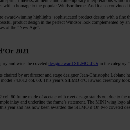
n spirit. Timeless, authentic and contemporary interpretations without lo
es with a homage to the popular Windsor theme. And it also convinced
ward-winning highlights: sophisticated product design with a fine thi
uccessful product design in the perfect Windsor look complemented by an 
asses of the “New Age”.
d’Or 2021
 jury and wins the coveted
design award SILMO d’Or
in the category 
lists chaired by art director and stage designer Jean-Christophe Leblan
l 743012 col. 60. This year’s SILMO d’Or award ceremony took plac
60 frame made of acetate with rivet design stands out due to the uni
mple inlay and underline the frame’s statement. The MINI wing logo als
this year and has now been awarded the SILMO d’Or, two coveted desi