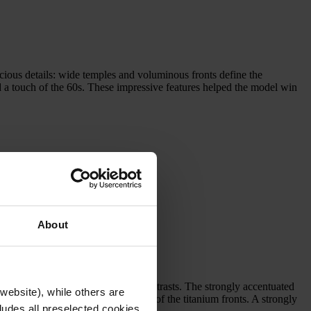
us details: wide temples and voluminous fronts define the
dd a touch of the 60s. These impressive features helped the model win
About
 statement piece that celebrates contrasts. The strongly accentuated
website), while others are
 massive, yet lightweight dimensions of the titanium fronts. A strongly
cludes all preselected cookies