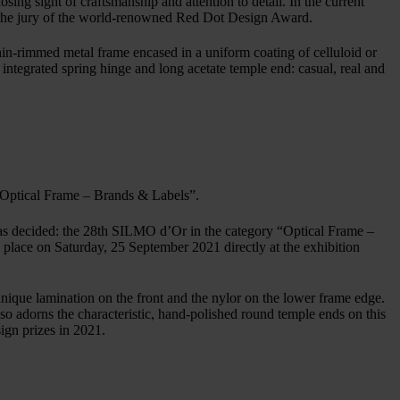
sing sight of craftsmanship and attention to detail. In the current
 the jury of the world-renowned Red Dot Design Award.
n-rimmed metal frame encased in a uniform coating of celluloid or
integrated spring hinge and long acetate temple end: casual, real and
“Optical Frame – Brands & Labels”.
c has decided: the 28th SILMO d’Or in the category “Optical Frame –
e on Saturday, 25 September 2021 directly at the exhibition
que lamination on the front and the nylor on the lower frame edge.
o adorns the characteristic, hand-polished round temple ends on this
gn prizes in 2021.