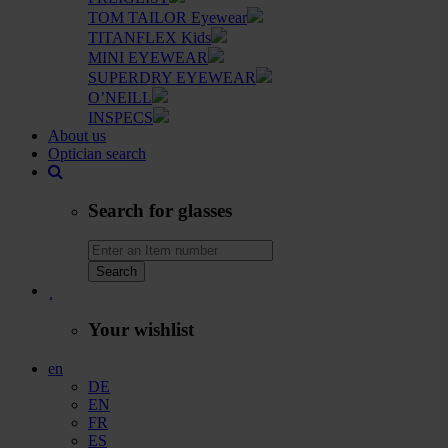
TOM TAILOR Eyewear
TITANFLEX Kids
MINI EYEWEAR
SUPERDRY EYEWEAR
O’NEILL
INSPECS
About us
Optician search
Search for glasses
Search
Your wishlist
en
DE
EN
FR
ES