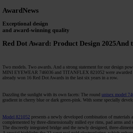
Award
News
Exceptional design
and award-winning quality
Red Dot Award: Product Design 2025
And t
Two models. Two awards. And a strong statement for our design pow
MINI EYEWEAR 746036 and TITANFLEX 821052 were awarded the Red 
already won 16 Red Dot Awards in the last six years in a row.
Dazzling the sunlight with its own facets: The round
unisex model 7
gradient in cherry blue or dark green-pink. With some specially devel
Model 821052
presents a newly developed combination of materials a
complemented by three-dimensionally milled eye rims, pad arms and s
The discreetly integrated bridge and the newly designed, three-dimen
A special highlight: the 22-carat real gold electroplating, which enha