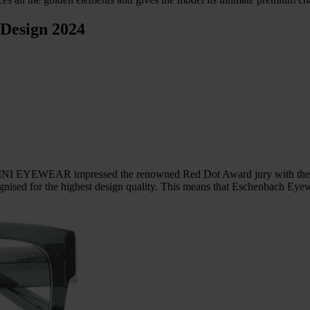
 Design 2024
NI EYEWEAR impressed the renowned Red Dot Award jury with their de
nised for the highest design quality. This means that Eschenbach Eyew