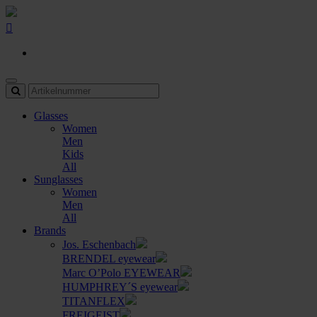
Glasses
Women
Men
Kids
All
Sunglasses
Women
Men
All
Brands
Jos. Eschenbach
BRENDEL eyewear
Marc O’Polo EYEWEAR
HUMPHREY´S eyewear
TITANFLEX
FREIGEIST