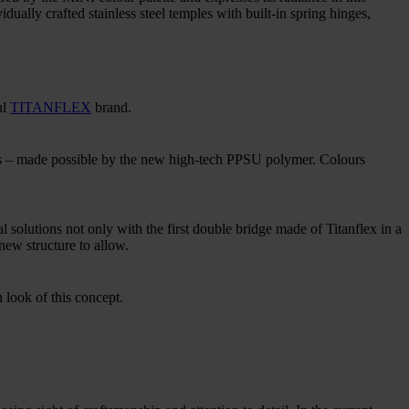
dually crafted stainless steel temples with built-in spring hinges,
ul
TITANFLEX
brand.
ms – made possible by the new high-tech PPSU polymer. Colours
 solutions not only with the first double bridge made of Titanflex in a
new structure to allow.
n look of this concept.