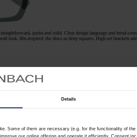
tforward, purist and solid. Clear design language and trend-conscio
 bold look. 80s-inspired: the discs as deep squares. High-set brackets a
Details
model 981090
the coveted Red Dot Design Prize. The titanium frame is a
. Some of them are necessary (e.g. for the functionality of the 
rprises with its weightless lightness. A deliberate statement: the visually
improve our online offering and operate it efficiently. Consent in