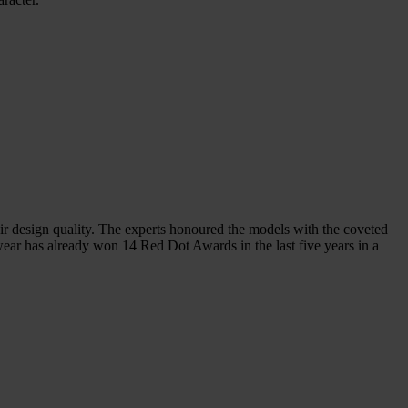
sign quality. The experts honoured the models with the coveted
ear has already won 14 Red Dot Awards in the last five years in a