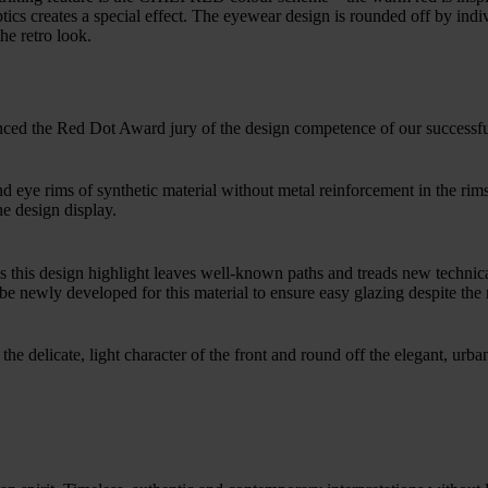
ics creates a special effect. The eyewear design is rounded off by indivi
he retro look.
nced the Red Dot Award jury of the design competence of our successf
 eye rims of synthetic material without metal reinforcement in the ri
he design display.
s this design highlight leaves well-known paths and treads new technical
e newly developed for this material to ensure easy glazing despite the 
he delicate, light character of the front and round off the elegant, urba