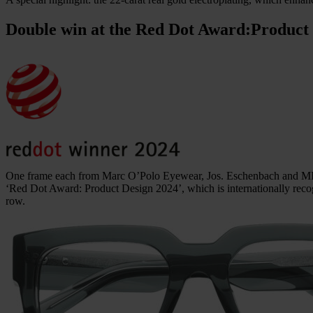
Double win at the Red Dot Award:
Product
One frame each from Marc O’Polo Eyewear, Jos. Eschenbach and MI
‘Red Dot Award: Product Design 2024’, which is internationally recog
row.