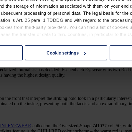
e is minimalistically restrained. An exciting contrast: the wide beta tita
nd the storage of information associated with them on your end d
ubsequent processing of personal data. The legal basis for the c
ation is Art. 25 para. 1 TDDDG and with regard to the processing
lso worth a Red Dot Award: Product Design 2024 to the international ju
okies from third-party providers. You can find a list of cookies u
he silhouette and modern style. Details such as accentuated faceting 
ses the transfer of data to third countries, in particular to the 
 Design 2023
Cookie settings
 non-essential cookies by clicking on the "Accept all" button or
our settings at any time and deselect cookies at any time (in th
and specialized journalists has decided: Eschenbach Eyewear wins tw
aving the highest design quality.
rocedures used and your rights can be found in our
Privacy Poli
on the front that interpret the striking bold look in a particularly interes
laminated on the inside, presenting both the facets and an extraordinary
INI EYEWEAR
collection: the Oversized-Shape 741037 col. 50, which
riking feature is the CHILI RED colour scheme – the warm red is inspir