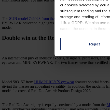
emphasised upper eye line sets the centre of gravity. The lower eye lin
or cookies selected by you a
subsequent reading and the s
storage and reading of inform
The
SUN model 746023 from the MINI EYEWEAR collection
was a
1 lit. a GDPR. We also use co
EYEWEAR collection highlights. MINI’s own colour scheme emphasises t
model.
cases, the consent in these ca
Double win at the Red Dot Award:
Product
Reject
You can consent to the use of
on "Reject". You can access y
footer of our website).
An international jury of industry experts, designers, professors, 
eyewear and MINI EYEWEAR. The two frames were thus certified as h
Further information on the p
Model 583157 from
HUMPHREY´S eyewear
features special facets 
giving the glasses an appealing versatility. In addition, the model is 
model the coveted Red Dot Award: Product Design 2023
The Red Dot Award jury is equally convinced by a model from the
M
model emphasizes individual character by using retro elements. One st