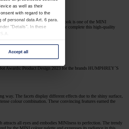
nium temples designed to the point.
evice as well as their
onsent with regard to the
 of personal data Art. 6 para.
rors. The trendy cat eye in a bold look is one of the MINI
nder "Details". In these
and a tilt-adjustable, 5-lobed hinge complete this high-quality
U.S.A.
Accept all
 change your mind by clicking
e Privacy Policy and in the
o Red Dot Awards: Product Design 2023 for the brands HUMPHREY´S
cy
|
Imprint
ting way. The facets display different effects due to the shiny surface,
, intense colour combination. These convincing features earned the
 attracts all eyes and embodies MINIness to perfection. The trendy
ed by the MINI colour palette and expresses its radiance in this