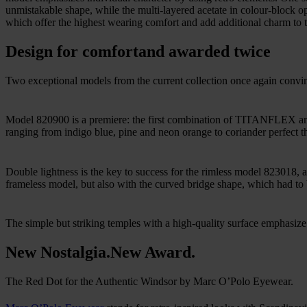
unmistakable shape, while the multi-layered acetate in colour-block opt
which offer the highest wearing comfort and add additional charm to t
Design for comfort
and awarded twice
Two exceptional models from the current collection once again convi
Model 820900 is a premiere: the first combination of TITANFLEX and
ranging from indigo blue, pine and neon orange to coriander perfect t
Double lightness is the key to success for the rimless model 823018, a
frameless model, but also with the curved bridge shape, which had to b
The simple but striking temples with a high-quality surface emphasize t
New Nostalgia.
New Award.
The Red Dot for the Authentic Windsor by Marc O’Polo Eyewear.