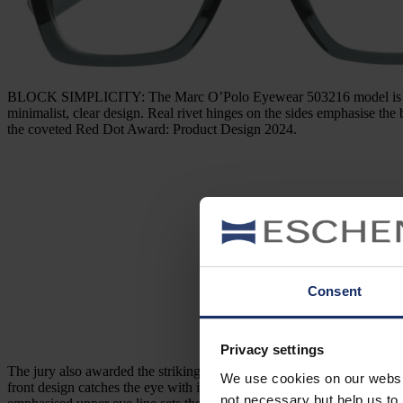
BLOCK SIMPLICITY: The Marc O’Polo Eyewear 503216 model is straigh
minimalist, clear design. Real rivet hinges on the sides emphasise the
the coveted Red Dot Award: Product Design 2024.
Consent
Privacy settings
The jury also awarded the striking, straightforward
Jos. Eschenbach 
We use cookies on our website
front design catches the eye with its striking, flat shape – and then su
not necessary but help us to 