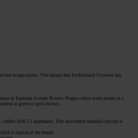
nt design prizes. This means that Eschenbach Eyewear has
ession in Eastman Acetate Renew. Poppy colors score points as a
radient in green or grey-brown.
CNC-milled ADC12 aluminum. This innovative material concept is
ich is typical of the brand.
racter.