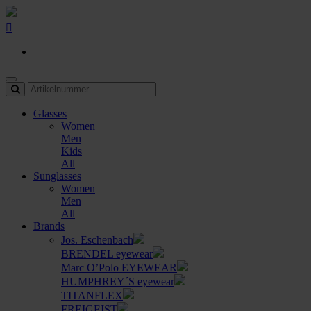
Glasses
Women
Men
Kids
All
Sunglasses
Women
Men
All
Brands
Jos. Eschenbach
BRENDEL eyewear
Marc O’Polo EYEWEAR
HUMPHREY´S eyewear
TITANFLEX
FREIGEIST