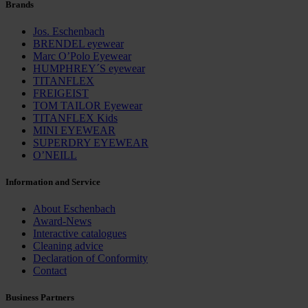
Brands
Jos. Eschenbach
BRENDEL eyewear
Marc O’Polo Eyewear
HUMPHREY´S eyewear
TITANFLEX
FREIGEIST
TOM TAILOR Eyewear
TITANFLEX Kids
MINI EYEWEAR
SUPERDRY EYEWEAR
O’NEILL
Information and Service
About Eschenbach
Award-News
Interactive catalogues
Cleaning advice
Declaration of Conformity
Contact
Business Partners