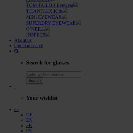
TOM TAILOR Eyewear
TITANFLEX Kids
MINI EYEWEAR
SUPERDRY EYEWEAR
O’NEILL
INSPECS
About us
Optician search
Search for glasses
Search
Your wishlist
en
DE
EN
FR
ES