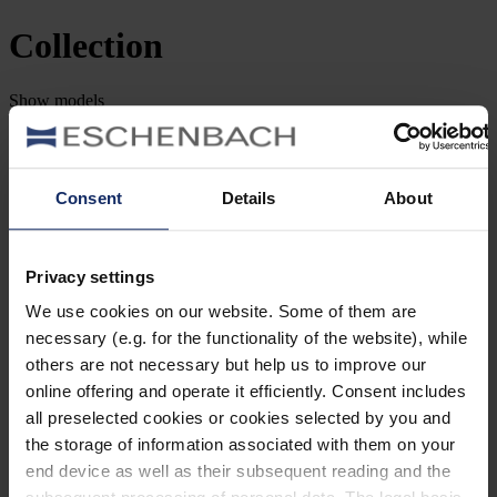
Collection
Show
models
Filter and Sort
Search by item number
Consent
Details
About
Type
Style
Privacy settings
We use cookies on our website. Some of them are
Brand
necessary (e.g. for the functionality of the website), while
others are not necessary but help us to improve our
Lens shape
online offering and operate it efficiently. Consent includes
all preselected cookies or cookies selected by you and
Material
the storage of information associated with them on your
end device as well as their subsequent reading and the
Frame type