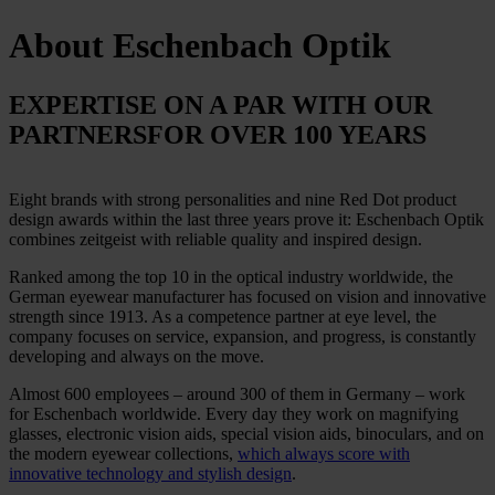
About
Eschenbach Optik
EXPERTISE ON A PAR WITH OUR
PARTNERS
FOR OVER 100 YEARS
Eight brands with strong personalities and nine Red Dot product
design awards within the last three years prove it: Eschenbach Optik
combines zeitgeist with reliable quality and inspired design.
Ranked among the top 10 in the optical industry worldwide, the
German eyewear manufacturer has focused on vision and innovative
strength since 1913. As a competence partner at eye level, the
company focuses on service, expansion, and progress, is constantly
developing and always on the move.
Almost 600 employees – around 300 of them in Germany – work
for Eschenbach worldwide. Every day they work on magnifying
glasses, electronic vision aids, special vision aids, binoculars, and on
the modern eyewear collections,
which always score with
innovative technology and stylish design
.