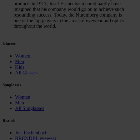
products in 1913, Josef Eschenbach could hardly have
imagined that his company would go on to achieve such
resounding success. Today, the Nuremberg company is
one of the top players in the areas of eyewear and optics
throughout the world.
Glasses
Women
Men
Kids
All Glasses
Sunglasses
Women
Men
All Sunglasses
Brands
Jos. Eschenbach
BRENDEL eyewear