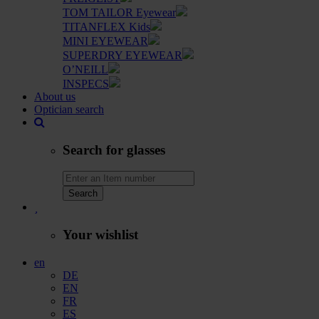
TOM TAILOR Eyewear
TITANFLEX Kids
MINI EYEWEAR
SUPERDRY EYEWEAR
O’NEILL
INSPECS
About us
Optician search
Search for glasses
Search
Your wishlist
en
DE
EN
FR
ES