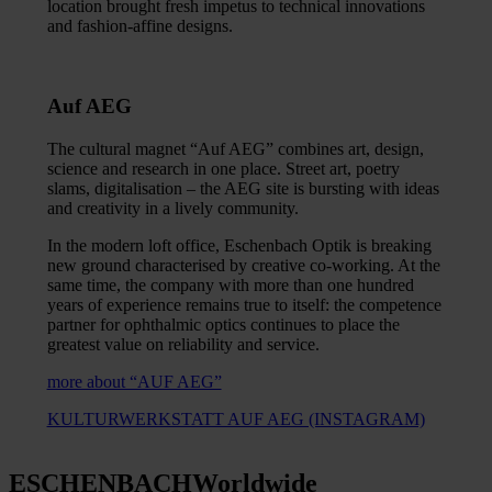
location brought fresh impetus to technical innovations
and fashion-affine designs.
Auf AEG
The cultural magnet “Auf AEG” combines art, design,
science and research in one place. Street art, poetry
slams, digitalisation – the AEG site is bursting with ideas
and creativity in a lively community.
In the modern loft office, Eschenbach Optik is breaking
new ground characterised by creative co-working. At the
same time, the company with more than one hundred
years of experience remains true to itself: the competence
partner for ophthalmic optics continues to place the
greatest value on reliability and service.
more about “AUF AEG”
KULTURWERKSTATT AUF AEG (INSTAGRAM)
ESCHENBACH
Worldwide