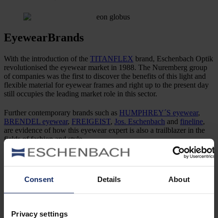
Eyewear
Brands
With the introduction of the
TITANFLEX
brand, Eschenbach Optik
revolutionised the eyewear market in 1988. The Nuremberg group
of companies was the first to discover the benefits of this light and
flexible material for eyewear frames and right up to the present day
still occupies the leading market role in this sector.
Further contemporary brands such as
HUMPHREY´S eyewear
,
BRENDEL eyewear
,
FREIGEIST
,
Jos. Eschenbach
and
fineline
,
are evidence of how this eyewear expert is also a trailblazer in the
fields of fashion and style.
Prestigious licences, such as
Marc O‘Polo Eyewear
, round off the
outstanding brand diversity, which has already been honoured with
the Red Dot Award on numerous occasions. A further highlight was
Consent
Details
About
added in 2019 – the
MINI EYEWEAR
licensed brand.
Privacy settings