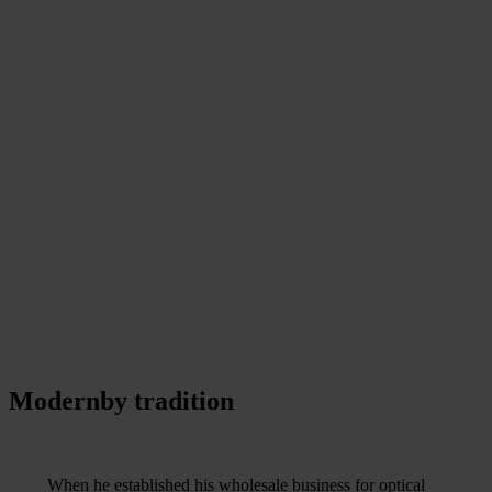
Modern
by tradition
When he established his wholesale business for optical