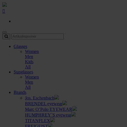
Glasses
Women
Men
Kids
All
Sunglasses
Women
Men
All
Brands
Jos. Eschenbach
BRENDEL eyewear
Marc O’Polo EYEWEAR
HUMPHREY´S eyewear
TITANFLEX
FREIGEIST