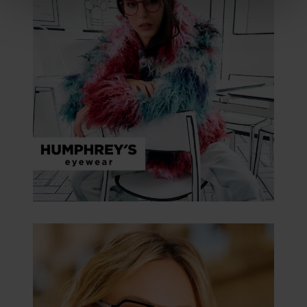
clicking on the "Accept all" button or change your mind by
clicking on "Reject". You can access your settings at any
time and deselect cookies at any time (in the Privacy
Policy and in the footer of our website).
Further information on the procedures used and your
rights can be found in our
Privacy Policy
|
Imprint