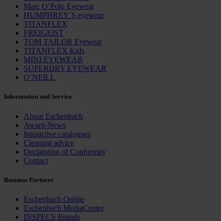
Marc O’Polo Eyewear
HUMPHREY´S eyewear
TITANFLEX
FREIGEIST
TOM TAILOR Eyewear
TITANFLEX Kids
MINI EYEWEAR
SUPERDRY EYEWEAR
O’NEILL
Information and Service
About Eschenbach
Award-News
Interactive catalogues
Cleaning advice
Declaration of Conformity
Contact
Business Partners
Eschenbach Online
Eschenbach MediaCenter
INSPECS Brands