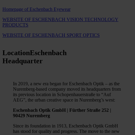
Homepage of Eschenbach Eyewear
WEBSITE OF ESCHENBACH VISION TECHNOLOGY
PRODUCTS
WEBSITE OF ESCHENBACH SPORT OPTICS
Location
Eschenbach
Headquarter
In 2019, a new era began for Eschenbach Optik – as the
Nuremberg-based company moved its headquarters from
its previous location in Schopenhauerstraße to “Auf
AEG”, the urban creative space in Nuremberg’s west:
Eschenbach Optik GmbH | Fürther Straße 252 |
90429 Nuremberg
Since its foundation in 1913, Eschenbach Optik GmbH
has stood for quality and progress. The move to the new