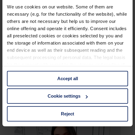
We use cookies on our website. Some of them are
necessary (e.g. for the functionality of the website), while
others are not necessary but help us to improve our
online offering and operate it efficiently. Consent includes
all preselected cookies or cookies selected by you and
the storage of information associated with them on your
end device as well as their subsequent reading and the
subsequent processing of personal data. The legal basis
for the consent with regard to the storage and reading of
information is Art. 25 para. 1 TDDDG and with regard to
Accept all
the processing of personal data Art. 6 para. 1 lit. a
GDPR. We also use cookies from third-party providers.
You can find a list of cookies under "Details". In these
Cookie settings
cases, the consent in these cases the transfer of data to
third countries, in particular to the U.S.A.
Reject
You can consent to the use of non-essential cookies by