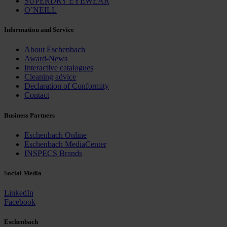
SUPERDRY EYEWEAR
O’NEILL
Information and Service
About Eschenbach
Award-News
Interactive catalogues
Cleaning advice
Declaration of Conformity
Contact
Business Partners
Eschenbach Online
Eschenbach MediaCenter
INSPECS Brands
Social Media
LinkedIn
Facebook
Eschenbach