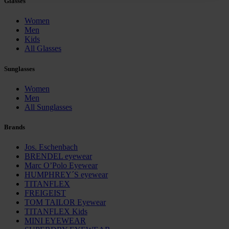
Glasses
Policy and in the footer of our website).
Women
Further information on the procedures used and your
Men
Kids
rights can be found in our
Privacy Policy
|
Imprint
All Glasses
Sunglasses
Women
Men
All Sunglasses
Brands
Jos. Eschenbach
BRENDEL eyewear
Marc O’Polo Eyewear
HUMPHREY´S eyewear
TITANFLEX
FREIGEIST
TOM TAILOR Eyewear
TITANFLEX Kids
MINI EYEWEAR