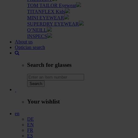
TOM TAILOR Eyewear
TITANFLEX Kids
MINI EYEWEAR
SUPERDRY EYEWEAR
O’NEILL
INSPECS
About us
Optician search
Search for glasses
Search
Your wishlist
en
DE
EN
FR
ES