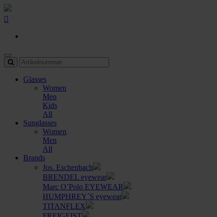
Glasses
Women
Men
Kids
All
Sunglasses
Women
Men
All
Brands
Jos. Eschenbach
BRENDEL eyewear
Marc O’Polo EYEWEAR
HUMPHREY´S eyewear
TITANFLEX
FREIGEIST