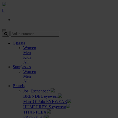
Glasses
Women
Men
Kids
All
Sunglasses
Women
Men
All
Brands
Jos. Eschenbach
BRENDEL eyewear
Marc O’Polo EYEWEAR
HUMPHREY´S eyewear
TITANFLEX
FREIGEIST