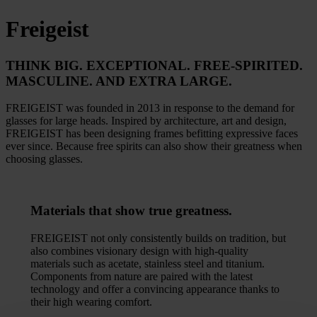
Freigeist
THINK BIG.
EXCEPTIONAL. FREE-SPIRITED.
MASCULINE. AND EXTRA LARGE.
FREIGEIST was founded in 2013 in response to the demand for
glasses for large heads. Inspired by architecture, art and design,
FREIGEIST has been designing frames befitting expressive faces
ever since. Because free spirits can also show their greatness when
choosing glasses.
Materials
that show true greatness.
FREIGEIST not only consistently builds on tradition, but
also combines visionary design with high-quality
materials such as acetate, stainless steel and titanium.
Components from nature are paired with the latest
technology and offer a convincing appearance thanks to
their high wearing comfort.