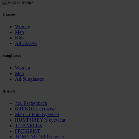
Glasses
Women
Men
Kids
All Glasses
Sunglasses
Women
Men
All Sunglasses
Brands
Jos. Eschenbach
BRENDEL eyewear
Marc O’Polo Eyewear
HUMPHREY´S eyewear
TITANFLEX
FREIGEIST
TOM TAILOR Eyewear