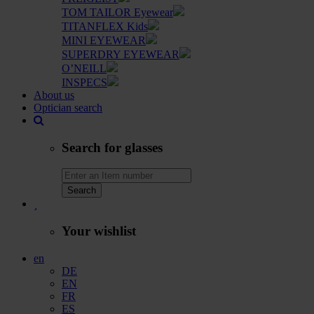
TOM TAILOR Eyewear
TITANFLEX Kids
MINI EYEWEAR
SUPERDRY EYEWEAR
O’NEILL
INSPECS
About us
Optician search
Search for glasses
Search
Your wishlist
en
DE
EN
FR
ES