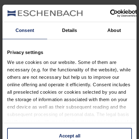
Glasses
for true freethinkers.
Clear lines, stylish design and maximum comfort. The
Consent
Details
About
lines, proportions and style are inspired by the clear
design language of modern architecture, art and design,
embodying success, vision and the innovative power of
free spirits. The design combines form and function –
Privacy settings
clear, masculine and timeless – in XXL format. Technical
highlights ensure flexibility, comfort and durability. The
We use cookies on our website. Some of them are
result is premium eyewear that is both stylish and
necessary (e.g. for the functionality of the website), while
technically perfected, with lens sizes ranging from 53 to
others are not necessary but help us to improve our
62.
online offering and operate it efficiently. Consent includes
all preselected cookies or cookies selected by you and
Freigeist
Meets Zeitgeist!
the storage of information associated with them on your
end device as well as their subsequent reading and the
Discover the new collection!
subsequent processing of personal data. The legal basis
To the collection
for the consent with regard to the storage and reading of
information is Art. 25 para. 1 TDDDG and with regard to
The way
Accept all
the processing of personal data Art. 6 para. 1 lit. a
to your