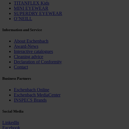
TITANFLEX Kids
MINI EYEWEAR
SUPERDRY EYEWEAR
O’NEILL
Information and Service
About Eschenbach
Award-News
Interactive catalogues
Cleaning advice
Declaration of Conformity
Contact
Business Partners
Eschenbach Online
Eschenbach MediaCenter
INSPECS Brands
Social Media
LinkedIn
Facebook