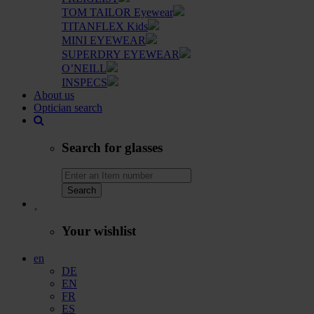
TOM TAILOR Eyewear
TITANFLEX Kids
MINI EYEWEAR
SUPERDRY EYEWEAR
O’NEILL
INSPECS
About us
Optician search
Search for glasses
Search
Your wishlist
en
DE
EN
FR
ES