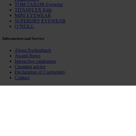
TOM TAILOR Eyewear
TITANFLEX Kids
MINI EYEWEAR
SUPERDRY EYEWEAR
O’NEILL
Information and Service
About Eschenbach
Award-News
Interactive catalogues
Cleaning advice
Declaration of Conformity
Contact
Business Partners
Eschenbach Online
Eschenbach MediaCenter
INSPECS Brands
Social Media
LinkedIn