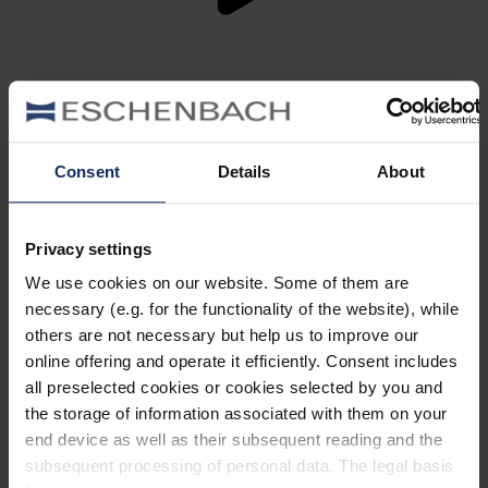
ARTIST EDITION –
Designed with artistic
clarity.
Consent
Details
About
Created in collaboration with Sissa Micheli: stainless
steel and HD acetate form two modern fronts whose
precise contours and coordinated colour schemes reflect
the artist’s visual language. The silhouettes translate the
Privacy settings
fleeting moment into clear, feminine lines.
We use cookies on our website. Some of them are
find out more
necessary (e.g. for the functionality of the website), while
others are not necessary but help us to improve our
online offering and operate it efficiently. Consent includes
HERITAGE EDITION –
Visual nuance
all preselected cookies or cookies selected by you and
meets engineered stability.
the storage of information associated with them on your
end device as well as their subsequent reading and the
Stainless steel fronts, modern two-tone colours and
textured details lend depth to the series. Fine textures,
subsequent processing of personal data. The legal basis
precise contours and four clear shapes combine technical