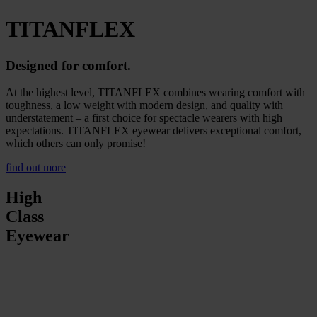
TITANFLEX
Designed for comfort.
At the highest level, TITANFLEX combines wearing comfort with
toughness, a low weight with modern design, and quality with
understatement – a first choice for spectacle wearers with high
expectations. TITANFLEX eyewear delivers exceptional comfort,
which others can only promise!
find out more
High
Class
Eyewear