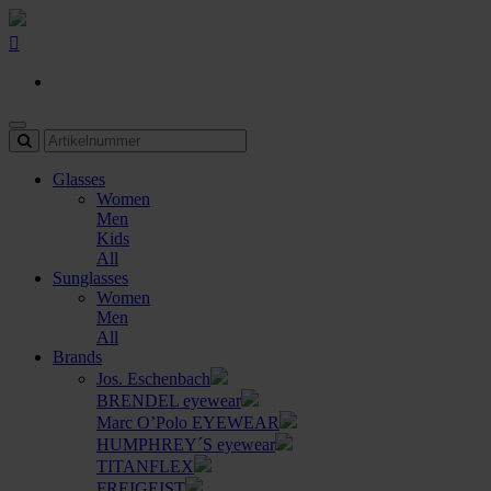
Glasses
Women
Men
Kids
All
Sunglasses
Women
Men
All
Brands
Jos. Eschenbach
BRENDEL eyewear
Marc O’Polo EYEWEAR
HUMPHREY´S eyewear
TITANFLEX
FREIGEIST