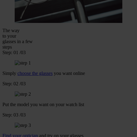
The way
to your
glasses
in a few
steps
Step:
01
/03
Simply
choose the glasses
you want online
Step:
02
/03
Put the model you want on your watch list
Step:
03
/03
Find your optician
and try on your glasses