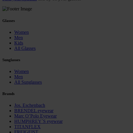
Glasses
Women
Men
Kids
All Glasses
Sunglasses
Women
Men
All Sunglasses
Brands
Jos. Eschenbach
BRENDEL eyewear
Marc O’Polo Eyewear
HUMPHREY´S eyewear
TITANFLEX
FREIGEIST