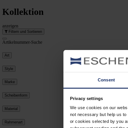
Kollektion
anzeigen
Filtern und Sortieren
Artikelnummer-Suche
Art
Style
Consent
Marke
Scheibenform
Privacy settings
We use cookies on our website
Material
not necessary but help us to 
or cookies selected by you a
Rahmenart