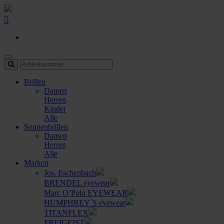
Brillen
Damen
Herren
Kinder
Alle
Sonnenbrillen
Damen
Herren
Alle
Marken
Jos. Eschenbach
BRENDEL eyewear
Marc O’Polo EYEWEAR
HUMPHREY´S eyewear
TITANFLEX
FREIGEIST