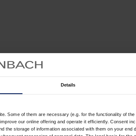
Details
. Some of them are necessary (e.g. for the functionality of the 
improve our online offering and operate it efficiently. Consent in
nd the storage of information associated with them on your end d