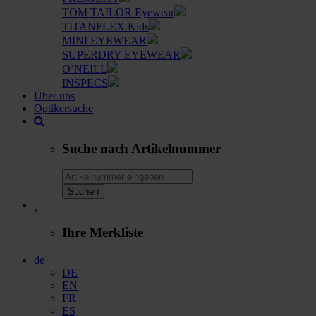
TOM TAILOR Eyewear
TITANFLEX Kids
MINI EYEWEAR
SUPERDRY EYEWEAR
O’NEILL
INSPECS
Über uns
Optikersuche
Suche nach Artikelnummer
Suchen
Ihre Merkliste
de
DE
EN
FR
ES