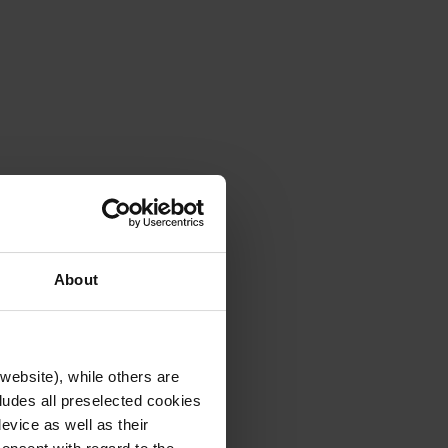
About
website), while others are
cludes all preselected cookies
evice as well as their