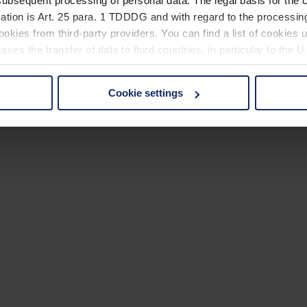
ubsequent processing of personal data. The legal basis for the c
ation is Art. 25 para. 1 TDDDG and with regard to the processing
okies from third-party providers. You can find a list of cookies u
ses the transfer of data to third countries, in particular to the 
Cookie settings
 non-essential cookies by clicking on the "Accept all" button or
our settings at any time and deselect cookies at any time (in th
rocedures used and your rights can be found in our
Privacy Poli