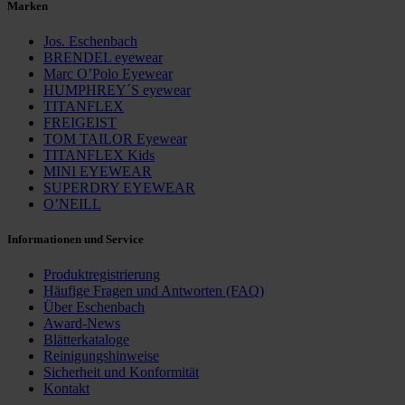
Marken
Jos. Eschenbach
BRENDEL eyewear
Marc O’Polo Eyewear
HUMPHREY´S eyewear
TITANFLEX
FREIGEIST
TOM TAILOR Eyewear
TITANFLEX Kids
MINI EYEWEAR
SUPERDRY EYEWEAR
O’NEILL
Informationen und Service
Produktregistrierung
Häufige Fragen und ­Antworten (FAQ)
Über Eschenbach
Award-News
Blätterkataloge
Reinigungshinweise
Sicherheit und Konformität
Kontakt