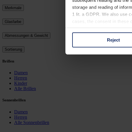
subsequent reading and the s
storage and reading of inform
Merkmale
1 lit. a GDPR. We also use co
cases, the consent in these ca
Glasfarbe
Abmessungen & Gewicht
Reject
You can consent to the use of
Sortierung
on "Reject". You can access y
footer of our website).
Brillen
Further information on the p
Damen
Herren
Kinder
Alle Brillen
Sonnenbrillen
Damen
Herren
Alle Sonnenbrillen