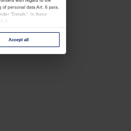
onsent with regard to the
 of personal data Art. 6 para.
nder "Details". In these
U.S.A.
Accept all
 change your mind by clicking
e Privacy Policy and in the
cy
|
Imprint