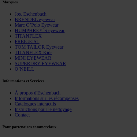
Marques
Jos. Eschenbach
BRENDEL eyewear
Marc O’Polo Eyewear
HUMPHREY´S eyewear
TITANFLEX
FREIGEIST
TOM TAILOR Eyewear
TITANFLEX Kids
MINI EYEWEAR
SUPERDRY EYEWEAR
O’NEILL
Informations et Services
À propos d'Eschenbach
Informations sur les récompenses
Catalogues interactifs
Instructions pour le nettoyage
Contact
Pour partenaires commerciaux