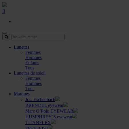
Lunettes
Femmes
Hommes
Enfants
Tous
Lunettes de soleil
Femmes
Hommes
Tous
Marques
Jos. Eschenbach
BRENDEL eyewear
Marc O’Polo EYEWEAR
HUMPHREY´S eyewear
TITANFLEX
FREIGEIST