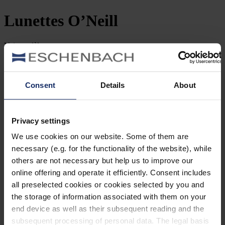
Lunettes
O’Neill
Voir
modèles
filtrer et trier
Recherche par référence
Consent
Details
About
Types
Privacy settings
Style
We use cookies on our website. Some of them are
Marque
necessary (e.g. for the functionality of the website), while
others are not necessary but help us to improve our
Forme des verres
online offering and operate it efficiently. Consent includes
all preselected cookies or cookies selected by you and
Matériau
the storage of information associated with them on your
end device as well as their subsequent reading and the
Type de monture
subsequent processing of personal data. The legal basis