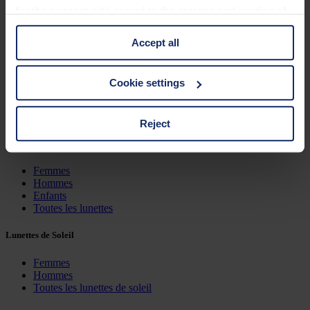
for the consent with regard to the storage and reading of
Características
information is Art. 25 para. 1 TDDDG and with regard to
Accept all
the processing of personal data Art. 6 para. 1 lit. a
Couleur du verre
GDPR. We also use cookies from third-party providers.
You can find a list of cookies under "Details". In these
Cookie settings
Dimensions
cases, the consent in these cases the transfer of data to
third countries, in particular to the U.S.A.
Triage
Reject
Lunettes
You can consent to the use of non-essential cookies by
Femmes
clicking on the "Accept all" button or change your mind by
Hommes
clicking on "Reject". You can access your settings at any
Enfants
Toutes les lunettes
time and deselect cookies at any time (in the Privacy
Policy and in the footer of our website).
Lunettes de Soleil
Further information on the procedures used and your
Femmes
Hommes
rights can be found in our
Privacy Policy
|
Imprint
Toutes les lunettes de soleil