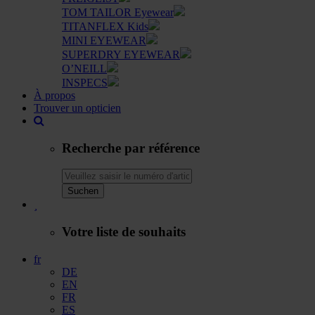
TOM TAILOR Eyewear
TITANFLEX Kids
MINI EYEWEAR
SUPERDRY EYEWEAR
O’NEILL
INSPECS
À propos
Trouver un opticien
Recherche par référence
Suchen
Votre liste de souhaits
fr
DE
EN
FR
ES