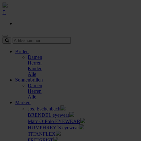
Brillen
Damen
Herren
Kinder
Alle
Sonnenbrillen
Damen
Herren
Alle
Marken
Jos. Eschenbach
BRENDEL eyewear
Marc O’Polo EYEWEAR
HUMPHREY´S eyewear
TITANFLEX
FREIGEIST