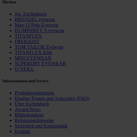
Marken
Jos. Eschenbach
BRENDEL eyewear
Marc O’Polo Eyewear
HUMPHREY´S eyewear
TITANFLEX
FREIGEIST
TOM TAILOR Eyewear
TITANFLEX Kids
MINI EYEWEAR
SUPERDRY EYEWEAR
O’NEILL
Informationen und Service
Produktregistrierung
Häufige Fragen und ­Antworten (FAQ)
Über Eschenbach
Award-News
Blätterkataloge
Reinigungshinweise
Sicherheit und Konformität
Kontakt