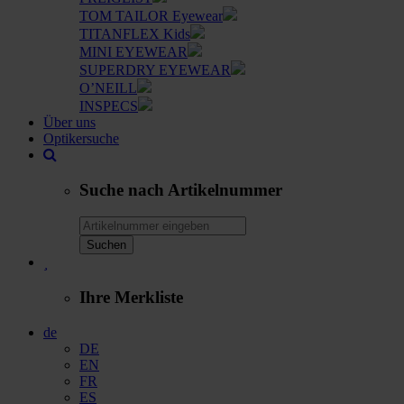
TOM TAILOR Eyewear
TITANFLEX Kids
MINI EYEWEAR
SUPERDRY EYEWEAR
O’NEILL
INSPECS
Über uns
Optikersuche
Suche nach Artikelnummer
Suchen
Ihre Merkliste
de
DE
EN
FR
ES