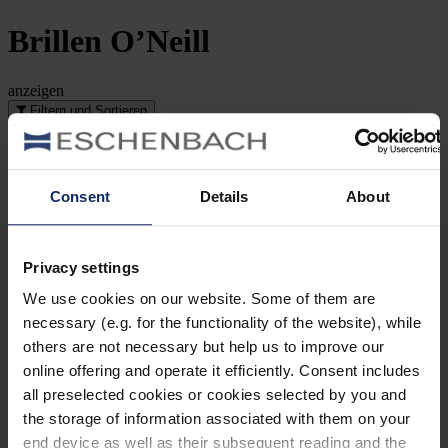
Brillen
O’Neill
anzeigen
Filtern und Sortieren
Artikelnummer-Suche
Art
Consent
Details
About
Style
Privacy settings
Marke
We use cookies on our website. Some of them are
necessary (e.g. for the functionality of the website), while
Scheibenform
others are not necessary but help us to improve our
online offering and operate it efficiently. Consent includes
Material
all preselected cookies or cookies selected by you and
the storage of information associated with them on your
Rahmenart
end device as well as their subsequent reading and the