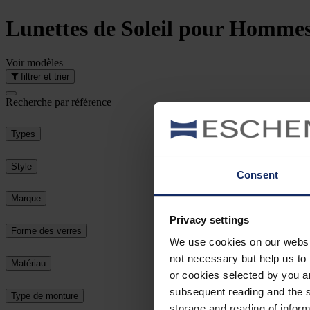
Lunettes de Soleil
pour Homme
Voir
modèles
filtrer et trier
Recherche par référence
Types
Style
Consent
Marque
Privacy settings
Forme des verres
We use cookies on our website
not necessary but help us to 
Matériau
or cookies selected by you a
subsequent reading and the s
Type de monture
storage and reading of inform