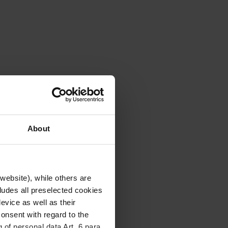
About
website), while others are
cludes all preselected cookies
evice as well as their
onsent with regard to the
 of personal data Art. 6 para.