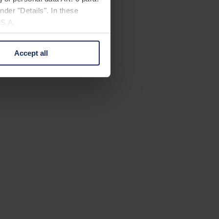
nder "Details". In these
U.S.A.
Accept all
 change your mind by clicking
e Privacy Policy and in the
cy
|
Imprint