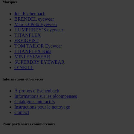
Marques
Jos. Eschenbach
BRENDEL eyewear
Marc O’Polo Eyewear
HUMPHREY´S eyewear
TITANFLEX
FREIGEIST
TOM TAILOR Eyewear
TITANFLEX Kids
MINI EYEWEAR
SUPERDRY EYEWEAR
O’NEILL
Informations et Services
À propos d'Eschenbach
Informations sur les récompenses
Catalogues interactifs
Instructions pour le nettoyage
Contact
Pour partenaires commerciaux