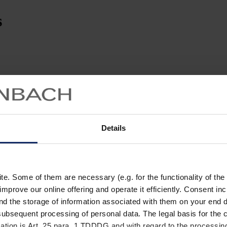
s
Details
. Some of them are necessary (e.g. for the functionality of the 
improve our online offering and operate it efficiently. Consent in
nd the storage of information associated with them on your end d
ubsequent processing of personal data. The legal basis for the c
ation is Art. 25 para. 1 TDDDG and with regard to the processing