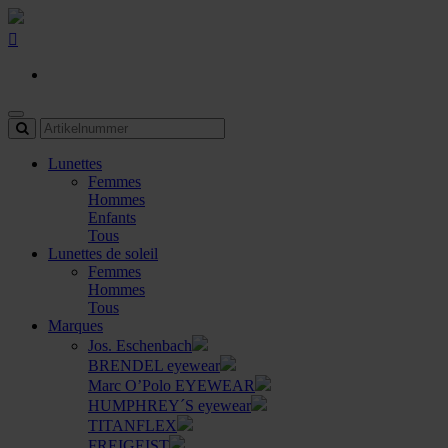
Lunettes
Femmes
Hommes
Enfants
Tous
Lunettes de soleil
Femmes
Hommes
Tous
Marques
Jos. Eschenbach
BRENDEL eyewear
Marc O’Polo EYEWEAR
HUMPHREY´S eyewear
TITANFLEX
FREIGEIST