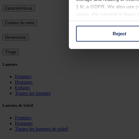
1 lit. a GDPR. We also use co
Características
cases, the consent in these ca
Couleur du verre
Reject
You can consent to the use of
Dimensions
on "Reject". You can access y
footer of our website).
Triage
Lunettes
Further information on the p
Femmes
Hommes
Enfants
Toutes les lunettes
Lunettes de Soleil
Femmes
Hommes
Toutes les lunettes de soleil