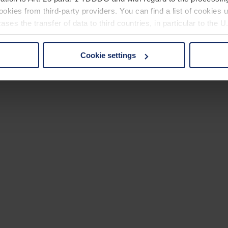
okies from third-party providers. You can find a list of cookies u
ses the transfer of data to third countries, in particular to the 
Cookie settings
 non-essential cookies by clicking on the "Accept all" button or
our settings at any time and deselect cookies at any time (in th
rocedures used and your rights can be found in our
Privacy Poli