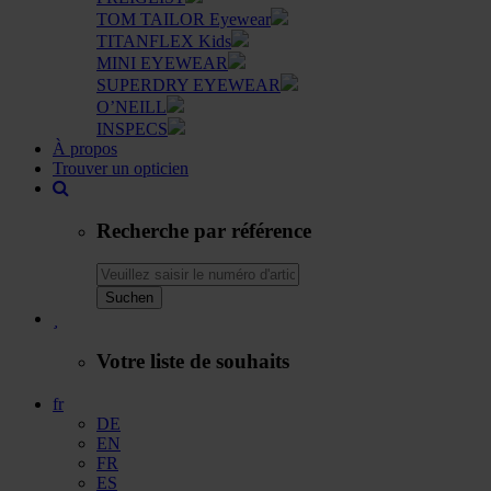
TOM TAILOR Eyewear
TITANFLEX Kids
MINI EYEWEAR
SUPERDRY EYEWEAR
O’NEILL
INSPECS
À propos
Trouver un opticien
Recherche par référence
Suchen
Votre liste de souhaits
fr
DE
EN
FR
ES