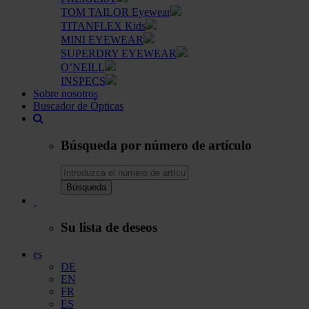
TOM TAILOR Eyewear
TITANFLEX Kids
MINI EYEWEAR
SUPERDRY EYEWEAR
O’NEILL
INSPECS
Sobre nosotros
Buscador de Ópticas
Búsqueda por número de artículo
Búsqueda
Su lista de deseos
es
DE
EN
FR
ES