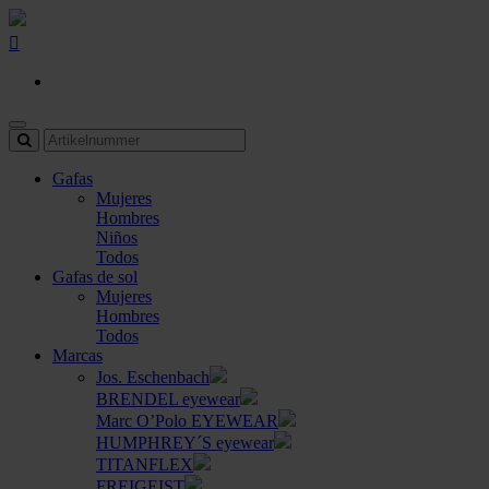
Gafas
Mujeres
Hombres
Niños
Todos
Gafas de sol
Mujeres
Hombres
Todos
Marcas
Jos. Eschenbach
BRENDEL eyewear
Marc O’Polo EYEWEAR
HUMPHREY´S eyewear
TITANFLEX
FREIGEIST