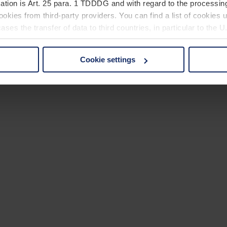
ation is Art. 25 para. 1 TDDDG and with regard to the processing
okies from third-party providers. You can find a list of cookies u
ses the transfer of data to third countries, in particular to the 
Cookie settings
 non-essential cookies by clicking on the "Accept all" button or
our settings at any time and deselect cookies at any time (in th
rocedures used and your rights can be found in our
Privacy Poli