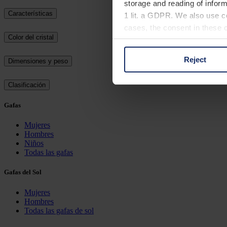
storage and reading of inform
Características
1 lit. a GDPR. We also use co
cases, the consent in these ca
Color del cristal
Reject
Dimensiones y peso
You can consent to the use of
on "Reject". You can access y
Clasificación
footer of our website).
Gafas
Further information on the p
Mujeres
Hombres
Niños
Todas las gafas
Gafas del Sol
Mujeres
Hombres
Todas las gafas de sol