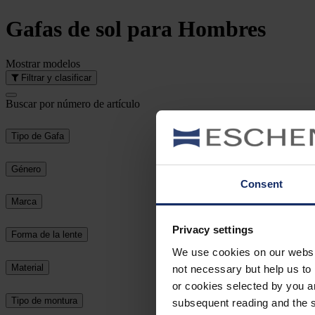
Gafas de sol
para Hombres
Mostrar
modelos
Filtrar y clasificar
Buscar por número de artículo
Tipo de Gafa
Género
Consent
Marca
Privacy settings
Forma de la lente
We use cookies on our website
Material
not necessary but help us to 
or cookies selected by you a
Tipo de montura
subsequent reading and the s