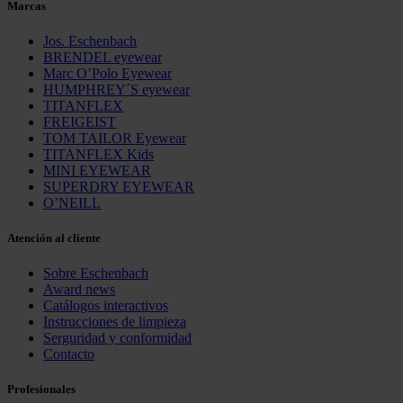
Marcas
Jos. Eschenbach
BRENDEL eyewear
Marc O’Polo Eyewear
HUMPHREY´S eyewear
TITANFLEX
FREIGEIST
TOM TAILOR Eyewear
TITANFLEX Kids
MINI EYEWEAR
SUPERDRY EYEWEAR
O’NEILL
Atención al cliente
Sobre Eschenbach
Award news
Catálogos interactivos
Instrucciones de limpieza
Serguridad y conformidad
Contacto
Profesionales