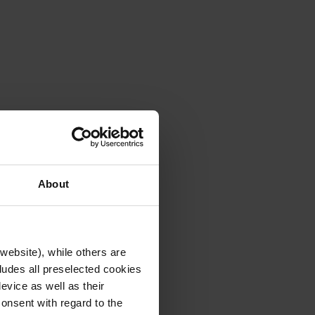
About
website), while others are
cludes all preselected cookies
evice as well as their
onsent with regard to the