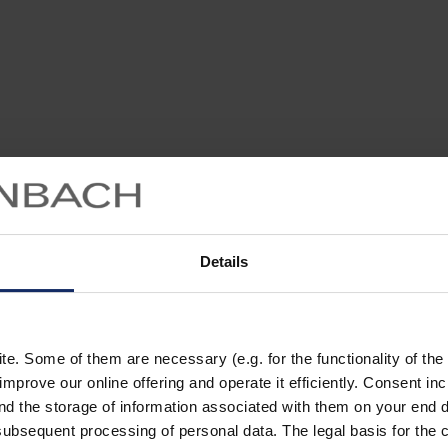
Details
. Some of them are necessary (e.g. for the functionality of the 
improve our online offering and operate it efficiently. Consent in
nd the storage of information associated with them on your end d
ubsequent processing of personal data. The legal basis for the c