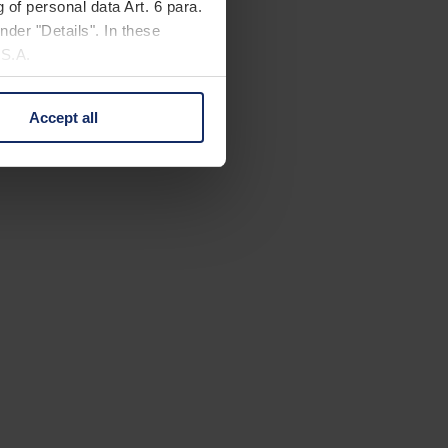
 of personal data Art. 6 para.
nder "Details". In these
U.S.A.
Accept all
 change your mind by clicking
e Privacy Policy and in the
cy
|
Imprint