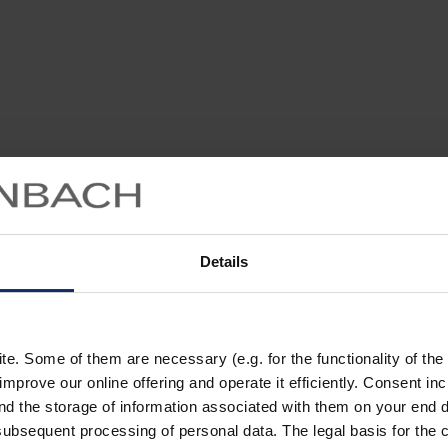
Details
. Some of them are necessary (e.g. for the functionality of the 
improve our online offering and operate it efficiently. Consent in
nd the storage of information associated with them on your end d
ubsequent processing of personal data. The legal basis for the c