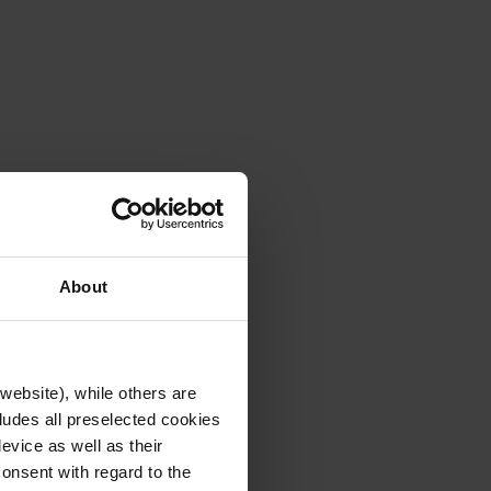
About
website), while others are
cludes all preselected cookies
evice as well as their
onsent with regard to the