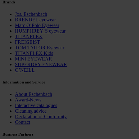
Brands
Jos. Eschenbach
BRENDEL eyewear
Marc O’Polo Eyewear
HUMPHREY´S eyewear
TITANFLEX
FREIGEIST
TOM TAILOR Eyewear
TITANFLEX Kids
MINI EYEWEAR
SUPERDRY EYEWEAR
O’NEILL
Information and Service
About Eschenbach
Award-News
Interactive catalogues
Cleaning advice
Declaration of Conformity
Contact
Business Partners