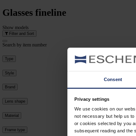
Glasses
fineline
Show
models
Filter and Sort
Search by item number
Type
Style
Consent
Brand
Privacy settings
Lens shape
We use cookies on our website
Material
not necessary but help us to 
or cookies selected by you a
Frame type
subsequent reading and the s