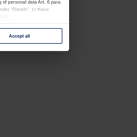
 of personal data Art. 6 para.
nder "Details". In these
U.S.A.
Accept all
 change your mind by clicking
e Privacy Policy and in the
cy
|
Imprint