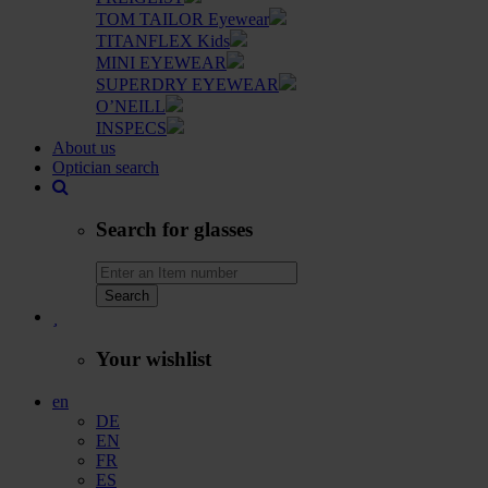
TOM TAILOR Eyewear
TITANFLEX Kids
MINI EYEWEAR
SUPERDRY EYEWEAR
O’NEILL
INSPECS
About us
Optician search
Search for glasses
Search
Your wishlist
en
DE
EN
FR
ES