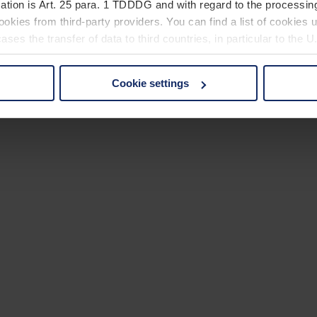
ation is Art. 25 para. 1 TDDDG and with regard to the processing
okies from third-party providers. You can find a list of cookies u
ses the transfer of data to third countries, in particular to the 
Cookie settings
 non-essential cookies by clicking on the "Accept all" button or
our settings at any time and deselect cookies at any time (in th
rocedures used and your rights can be found in our
Privacy Poli