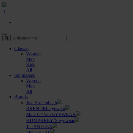
Glasses
Women
Men
Kids
All
Sunglasses
Women
Men
All
Brands
Jos. Eschenbach
BRENDEL eyewear
Marc O’Polo EYEWEAR
HUMPHREY´S eyewear
TITANFLEX
FREIGEIST