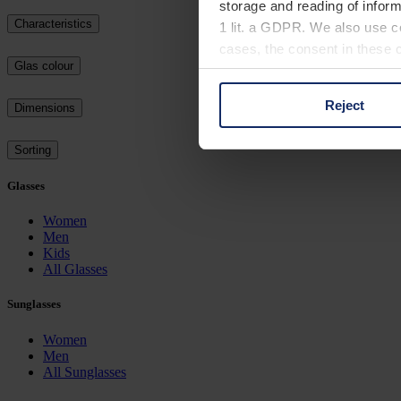
storage and reading of inform
Characteristics
1 lit. a GDPR. We also use co
cases, the consent in these ca
Glas colour
Reject
Dimensions
You can consent to the use of
on "Reject". You can access y
Sorting
footer of our website).
Glasses
Further information on the p
Women
Men
Kids
All Glasses
Sunglasses
Women
Men
All Sunglasses