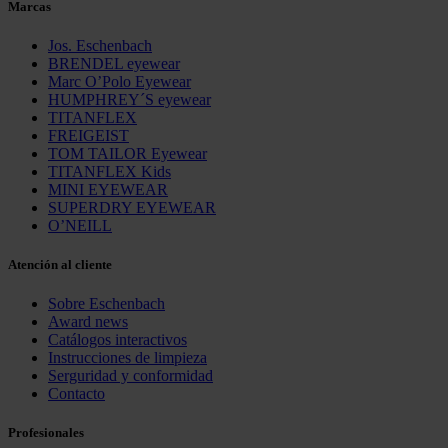
Marcas
Jos. Eschenbach
BRENDEL eyewear
Marc O’Polo Eyewear
HUMPHREY´S eyewear
TITANFLEX
FREIGEIST
TOM TAILOR Eyewear
TITANFLEX Kids
MINI EYEWEAR
SUPERDRY EYEWEAR
O’NEILL
Atención al cliente
Sobre Eschenbach
Award news
Catálogos interactivos
Instrucciones de limpieza
Serguridad y conformidad
Contacto
Profesionales