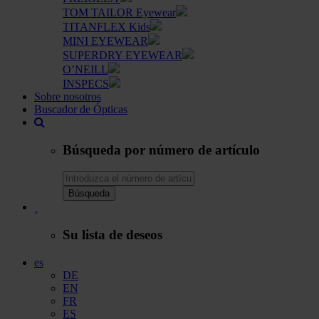
TOM TAILOR Eyewear
TITANFLEX Kids
MINI EYEWEAR
SUPERDRY EYEWEAR
O’NEILL
INSPECS
Sobre nosotros
Buscador de Ópticas
Búsqueda por número de artículo
Búsqueda
Su lista de deseos
es
DE
EN
FR
ES