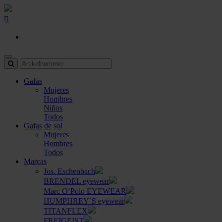
Gafas
Mujeres
Hombres
Niños
Todos
Gafas de sol
Mujeres
Hombres
Todos
Marcas
Jos. Eschenbach
BRENDEL eyewear
Marc O’Polo EYEWEAR
HUMPHREY´S eyewear
TITANFLEX
FREIGEIST