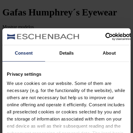
Gafas
Humphrey´s Eyewear
Mostrar
modelos
Filtrar y clasificar
Buscar por número de artículo
Consent
Details
About
Tipo de Gafa
Género
Privacy settings
We use cookies on our website. Some of them are
Marca
necessary (e.g. for the functionality of the website), while
others are not necessary but help us to improve our
Forma de la lente
online offering and operate it efficiently. Consent includes
all preselected cookies or cookies selected by you and
Material
the storage of information associated with them on your
end device as well as their subsequent reading and the
Tipo de montura