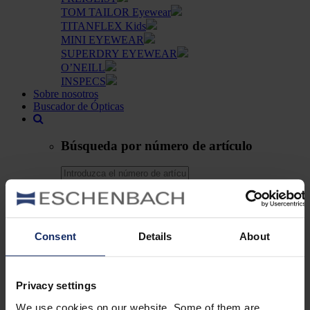
TOM TAILOR Eyewear
TITANFLEX Kids
MINI EYEWEAR
SUPERDRY EYEWEAR
O’NEILL
INSPECS
Sobre nosotros
Buscador de Ópticas
Búsqueda por número de artículo
Búsqueda
Su lista de deseos
Consent
Details
About
es
DE
EN
Privacy settings
FR
ES
We use cookies on our website. Some of them are