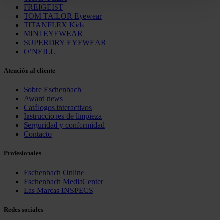
clicking on "Reject". You can access your settings at any
FREIGEIST
time and deselect cookies at any time (in the Privacy
TOM TAILOR Eyewear
TITANFLEX Kids
Policy and in the footer of our website).
MINI EYEWEAR
SUPERDRY EYEWEAR
Further information on the procedures used and your
O’NEILL
rights can be found in our
Privacy Policy
|
Imprint
Atención al cliente
Sobre Eschenbach
Award news
Catálogos interactivos
Instrucciones de limpieza
Serguridad y conformidad
Contacto
Profesionales
Eschenbach Online
Eschenbach MediaCenter
Las Marcas INSPECS
Redes sociales