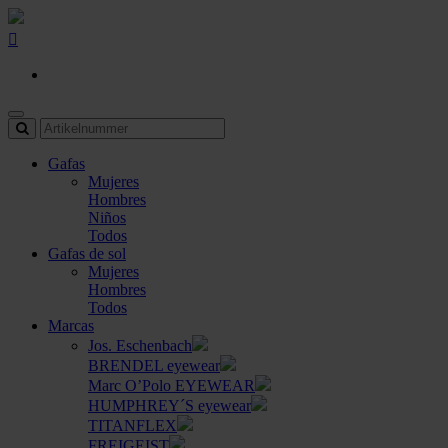
Gafas
Mujeres
Hombres
Niños
Todos
Gafas de sol
Mujeres
Hombres
Todos
Marcas
Jos. Eschenbach
BRENDEL eyewear
Marc O’Polo EYEWEAR
HUMPHREY´S eyewear
TITANFLEX
FREIGEIST