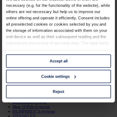
necessary (e.g. for the functionality of the website), while
Zurück
others are not necessary but help us to improve our
online offering and operate it efficiently. Consent includes
Gafas
all preselected cookies or cookies selected by you and
the storage of information associated with them on your
Mujeres
end device as well as their subsequent reading and the
Hombres
Niños
subsequent processing of personal data. The legal basis
Todas las gafas
for the consent with regard to the storage and reading of
information is Art. 25 para. 1 TDDDG and with regard to
Gafas del Sol
Accept all
the processing of personal data Art. 6 para. 1 lit. a
Mujeres
GDPR. We also use cookies from third-party providers.
Hombres
You can find a list of cookies under "Details". In these
Cookie settings
Todas las gafas de sol
cases, the consent in these cases the transfer of data to
third countries, in particular to the U.S.A.
Marcas
Reject
Jos. Eschenbach
BRENDEL eyewear
You can consent to the use of non-essential cookies by
Marc O’Polo Eyewear
HUMPHREY´S eyewear
clicking on the "Accept all" button or change your mind by
TITANFLEX