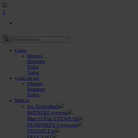
Gafas
Mujeres
Hombres
Niños
Todos
Gafas de sol
Mujeres
Hombres
Todos
Marcas
Jos. Eschenbach
BRENDEL eyewear
Marc O’Polo EYEWEAR
HUMPHREY´S eyewear
TITANFLEX
FREIGEIST