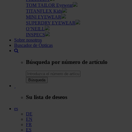
TOM TAILOR Eyewear
TITANFLEX Kids
MINI EYEWEAR
SUPERDRY EYEWEAR
O’NEILL
INSPECS
Sobre nosotros
Buscador de Ópticas
Búsqueda por número de artículo
Búsqueda
Su lista de deseos
es
DE
EN
FR
ES