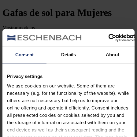
Gafas de sol
para Mujeres
Mostrar
modelos
Filtrar y clasificar
Buscar por número de artículo
Consent
Details
About
Tipo de Gafa
Género
Privacy settings
We use cookies on our website. Some of them are
Marca
necessary (e.g. for the functionality of the website), while
others are not necessary but help us to improve our
Forma de la lente
online offering and operate it efficiently. Consent includes
all preselected cookies or cookies selected by you and
Material
the storage of information associated with them on your
end device as well as their subsequent reading and the
Tipo de montura