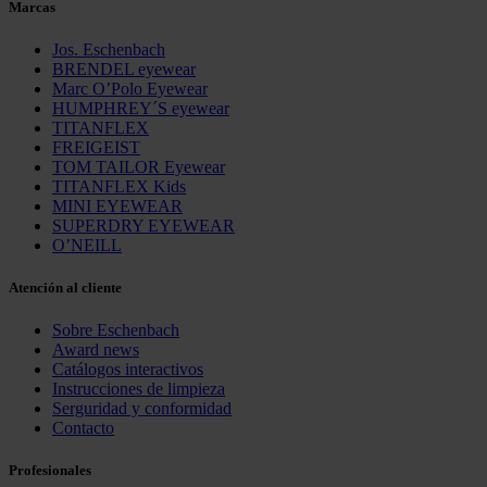
Marcas
Jos. Eschenbach
BRENDEL eyewear
Marc O’Polo Eyewear
HUMPHREY´S eyewear
TITANFLEX
FREIGEIST
TOM TAILOR Eyewear
TITANFLEX Kids
MINI EYEWEAR
SUPERDRY EYEWEAR
O’NEILL
Atención al cliente
Sobre Eschenbach
Award news
Catálogos interactivos
Instrucciones de limpieza
Serguridad y conformidad
Contacto
Profesionales